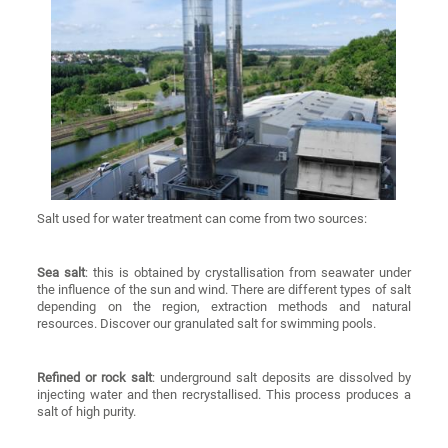
Salt used for water treatment can come from two sources:
Sea salt
: this is obtained by crystallisation from seawater under
the influence of the sun and wind. There are different types of salt
depending on the region, extraction methods and natural
resources. Discover our granulated salt for swimming pools.
Refined or rock salt
: underground salt deposits are dissolved by
injecting water and then recrystallised. This process produces a
salt of high purity.