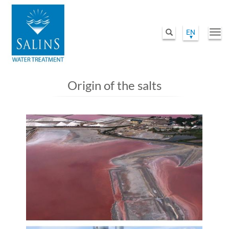
EN
Togg
Search
navi
Skip
to
Origin of the salts
main
content
Image