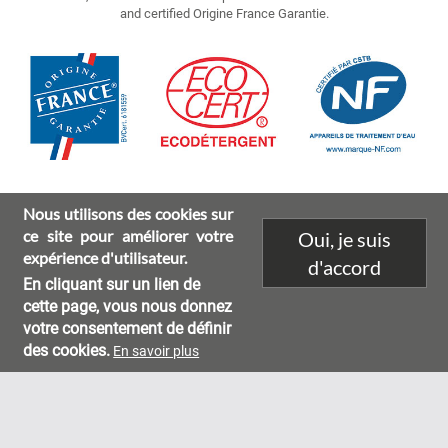
and certified Origine France Garantie.
Image
Nous utilisons des cookies sur
ce site pour améliorer votre
Oui, je suis
expérience d'utilisateur.
d'accord
En cliquant sur un lien de
Environmental characteristics
Legal mentions
Footer
cette page, vous nous donnez
votre consentement de définir
menu
des cookies.
En savoir plus