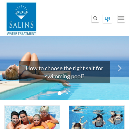
EN
Togg
Search
navi
Skip
Previous
Nex
to
main
content
How to choose the right salt for
swimming pool?