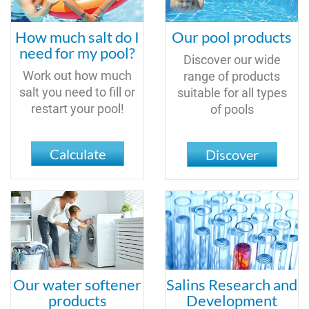
How much salt do I
Our pool products
need for my pool?
Discover our wide
Work out how much
range of products
salt you need to fill or
suitable for all types
restart your pool!
of pools
Calculate
Discover
Our water softener
Salins Research and
products
Development