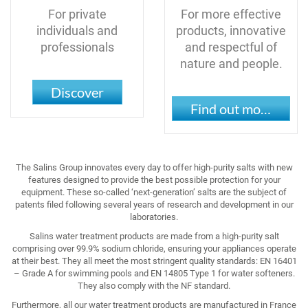
For private
For more effective
individuals and
products, innovative
professionals
and respectful of
nature and people.
Discover
Find out more
The Salins Group innovates every day to offer high-purity salts with new
features designed to provide the best possible protection for your
equipment. These so-called ‘next-generation’ salts are the subject of
patents filed following several years of research and development in our
laboratories.
Salins water treatment products are made from a high-purity salt
comprising over 99.9% sodium chloride, ensuring your appliances operate
at their best. They all meet the most stringent quality standards: EN 16401
– Grade A for swimming pools and EN 14805 Type 1 for water softeners.
They also comply with the NF standard.
Furthermore, all our water treatment products are manufactured in France